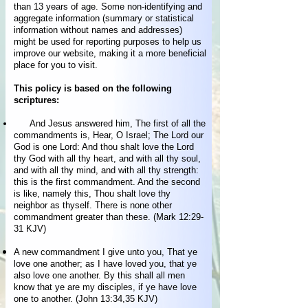
than 13 years of age. Some non-identifying and
aggregate information (summary or statistical
information without names and addresses)
might be used for reporting purposes to help us
improve our website, making it a more beneficial
place for you to visit.
This policy is based on the following
scriptures:
And Jesus answered him, The first of all the
commandments is, Hear, O Israel; The Lord our
God is one Lord: And thou shalt love the Lord
thy God with all thy heart, and with all thy soul,
and with all thy mind, and with all thy strength:
this is the first commandment. And the second
is like, namely this, Thou shalt love thy
neighbor as thyself. There is none other
commandment greater than these. (Mark 12:29-
31 KJV)
A new commandment I give unto you, That ye
love one another; as I have loved you, that ye
also love one another. By this shall all men
know that ye are my disciples, if ye have love
one to another. (John 13:34,35 KJV)