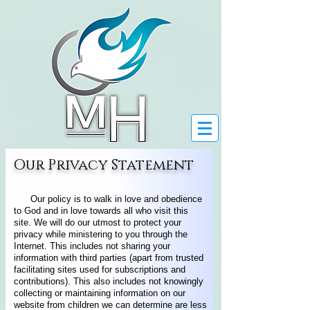
Our Privacy Statement
Our policy is to walk in love and obedience
to God and in love towards all who visit this
site. We will do our utmost to protect your
privacy while ministering to you through the
Internet. This includes not sharing your
information with third parties (apart from trusted
facilitating sites used for subscriptions and
contributions). This also includes not knowingly
collecting or maintaining information on our
website from children we can determine are less