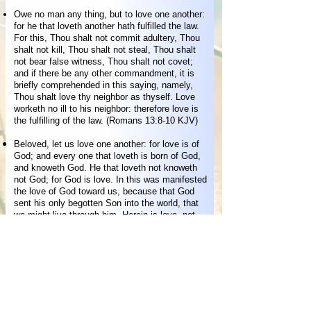
Owe no man any thing, but to love one another:
for he that loveth another hath fulfilled the law.
For this, Thou shalt not commit adultery, Thou
shalt not kill, Thou shalt not steal, Thou shalt
not bear false witness, Thou shalt not covet;
and if there be any other commandment, it is
briefly comprehended in this saying, namely,
Thou shalt love thy neighbor as thyself. Love
worketh no ill to his neighbor: therefore love is
the fulfilling of the law. (Romans 13:8-10 KJV)
Beloved, let us love one another: for love is of
God; and every one that loveth is born of God,
and knoweth God. He that loveth not knoweth
not God; for God is love. In this was manifested
the love of God toward us, because that God
sent his only begotten Son into the world, that
we might live through him. Herein is love, not
that we loved God, but that he loved us, and
sent his Son to be the propitiation for our sins.
Beloved, if God so loved us, we ought also to
love one another. No man hath seen God at any
time. If we love one another, God dwelleth in us,
and his love is perfected in us. Hereby know we
that we dwell in him, and he in us, because he
hath given us of his Spirit. (1 John 4:7-13 KJV)