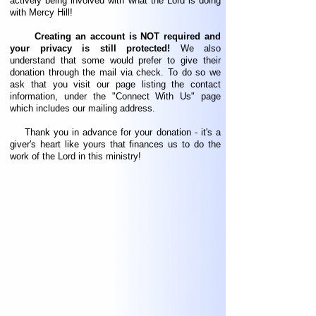
actively being involved with what the Lord is doing
with Mercy Hill!
Creating an account is NOT required and
your privacy is still protected!
We also
understand that some would prefer to give their
donation through the mail via check. To do so we
ask that you visit our page listing the contact
information, under the "Connect With Us" page
which includes our mailing address.
Thank you in advance for your donation - it's a
giver's heart like yours that finances us to do the
work of the Lord in this ministry!