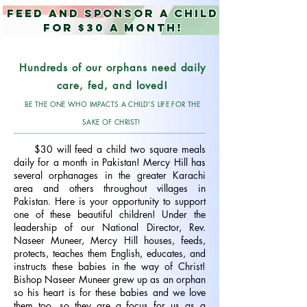
Feed and Sponsor a child
for $30 a month!
Hundreds of our orphans need daily
care, fed, and loved!
BE THE ONE WHO IMPACTS A CHILD'S LIFE FOR THE
SAKE OF CHRIST!
$30 will feed a child two square meals
daily for a month in Pakistan! Mercy Hill has
several orphanages in the greater Karachi
area and others throughout villages in
Pakistan. Here is your opportunity to support
one of these beautiful children! Under the
leadership of our National Director, Rev.
Naseer Muneer, M
ercy Hill houses, feeds,
protects, teaches them English, educates, and
instructs these babies in the way of Christ!
Bishop Naseer Muneer grew up as an orphan
so his heart is for these babies and we love
them too, so they are a focus for us as a