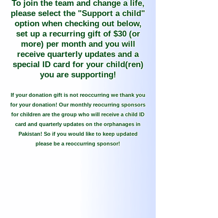
To join the team and change a life,
please select the "Support a child"
option when checking out below,
set up a recurring gift of $30 (or
more) per month and you will
receive quarterly updates and a
special ID card for your child(ren)
you are supporting!
If your donation gift is not reoccurring we thank you
for your donation! Our monthly reocurring sponsors
for children are the group who will receive a child ID
card and quarterly updates on the orphanages in
Pakistan! So if you would like to keep updated
please be a reoccurring sponsor!