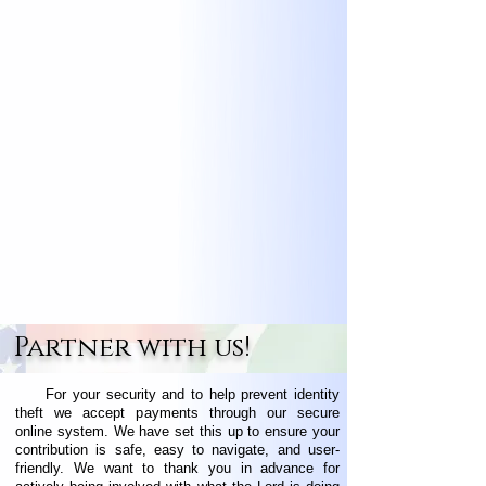
Partner with us!
For your security and to help prevent identity
theft we accept payments through our secure
online system. We have set this up to ensure your
contribution is safe, easy to navigate, and user-
friendly. We want to thank you in advance for