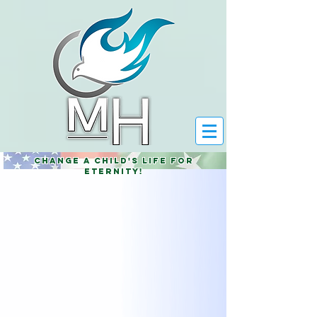
Change a child's life for
eternity!