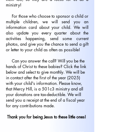
ministry!
For those who choose to sponsor a child or
multiple children, we will send you an
information card about your child. We will
also update you every quarter about the
activities happening, send some current
photos, and give you the chance to send a gift
or letter to your child as often as possible!
Can you answer the call? Will you be the
hands of Christ to these babies? Click the link
below and select to give monthly. We will be
in contact after the first of the year (2025)
with your child's information. Please know,
that Mercy Hill, is a 501c3 ministry and all
your donations are tax-deductible. We will
send you a receipt at the end of a fiscal year
for any contributions made.
Thank you for being Jesus to these little ones!