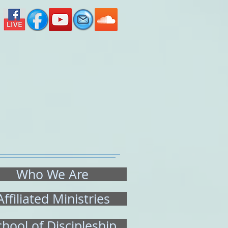
ated Ministries
School of Discipleship
Who We Are
Affiliated Ministries
chool of Discipleship