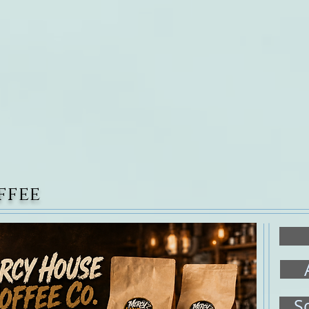
Welcome
About Us
Connect With Us
Affili
ffee
S