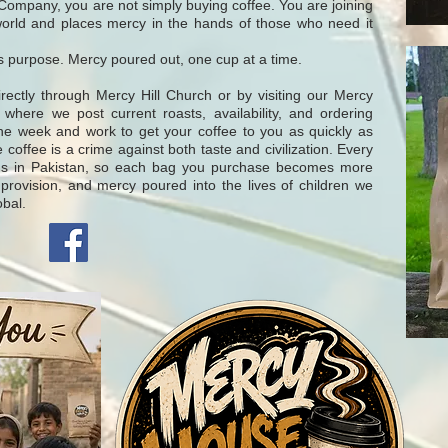
ompany, you are not simply buying coffee. You are joining
world and places mercy in the hands of those who need it
s purpose. Mercy poured out, one cup at a time.
tly through Mercy Hill Church or by visiting our Mercy
ere we post current roasts, availability, and ordering
the week and work to get your coffee to you as quickly as
 coffee is a crime against both taste and civilization. Every
ns in Pakistan, so each bag you purchase becomes more
 provision, and mercy poured into the lives of children we
obal.