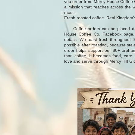
you order from Mercy House Coffee C
a mission that reaches across the 
most.
Fresh roasted coffee. Real Kingdom'
Coffee orders can be placed direc
House Coffee Co. Facebook page, wh
details. We roast fresh throughout 
possible after roasting, because stale
order helps support our 80+ orpha
than coffee. It becomes food, care,
love and serve through Mercy Hill Gl